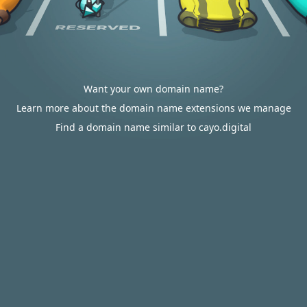
Want your own domain name?
Learn more about the domain name extensions we manage
Find a domain name similar to cayo.digital