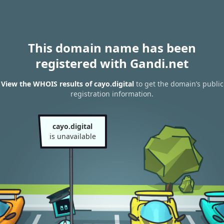
This domain name has been
registered with Gandi.net
View the WHOIS results of cayo.digital
to get the domain’s public
registration information.
cayo.digital
is unavailable